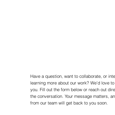
Have a question, want to collaborate, or int
learning more about our work? We’d love to
you. Fill out the form below or reach out dire
the conversation. Your message matters, 
from our team will get back to you soon.