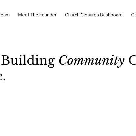
Team
Meet The Founder
Church Closures Dashboard
C
 Building
Community
O
.