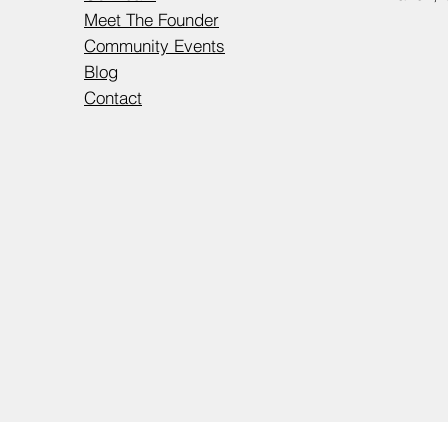
Meet The Founder
Community Events
Blog
Contact