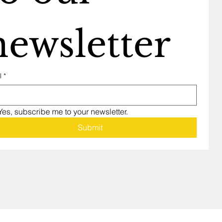
newsletter
l
*
Yes, subscribe me to your newsletter.
Submit