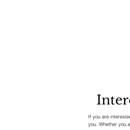
Inter
If you are interest
you. Whether you ar