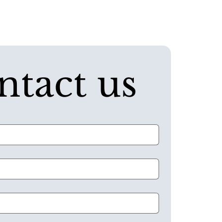
ntact us