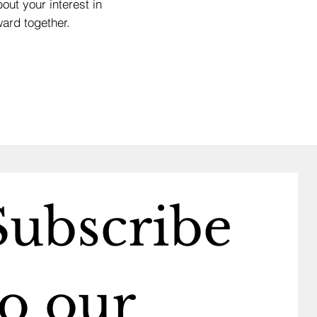
out your interest in
ard together.
Subscribe 
o our 