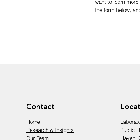
want to learn more 
the form below, an
Contact
Locat
Home
Laborat
Research & Insights
Public H
Our Team
Haven, 