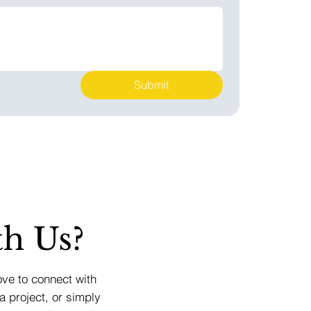
Submit
h Us?
ove to connect with
a project, or simply