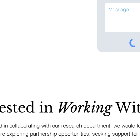
ested in
Working
Wit
ed in collaborating with our research department, we would l
e exploring partnership opportunities, seeking support for 