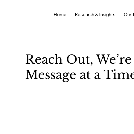
Home
Research & Insights
Our 
Reach Out, We’re
Message at a Time