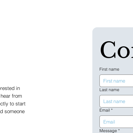
Co
First name
erested in
Last name
 hear from
ctly to start
Email
*
and someone
Message
*