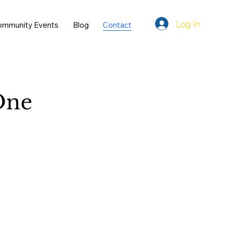
Log In
ommunity Events
Blog
Contact
ne