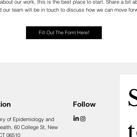
about our work, this is the best place to start. Share a bit ab
d our team will be in touch to discuss how we can move forw
Fill Out The Form Here!
ion
Follow
ory of Epidemiology and
t
ealth, 60 College St, New
CT 06510